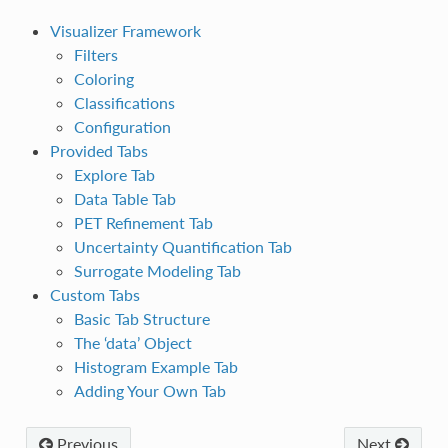
Visualizer Framework
Filters
Coloring
Classifications
Configuration
Provided Tabs
Explore Tab
Data Table Tab
PET Refinement Tab
Uncertainty Quantification Tab
Surrogate Modeling Tab
Custom Tabs
Basic Tab Structure
The ‘data’ Object
Histogram Example Tab
Adding Your Own Tab
Previous
Next