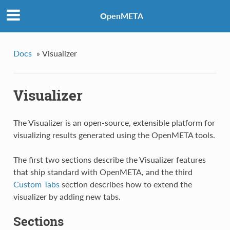
OpenMETA
Docs
»
Visualizer
Visualizer
The Visualizer is an open-source, extensible platform for
visualizing results generated using the OpenMETA tools.
The first two sections describe the Visualizer features
that ship standard with OpenMETA, and the third
Custom Tabs
section describes how to extend the
visualizer by adding new tabs.
Sections