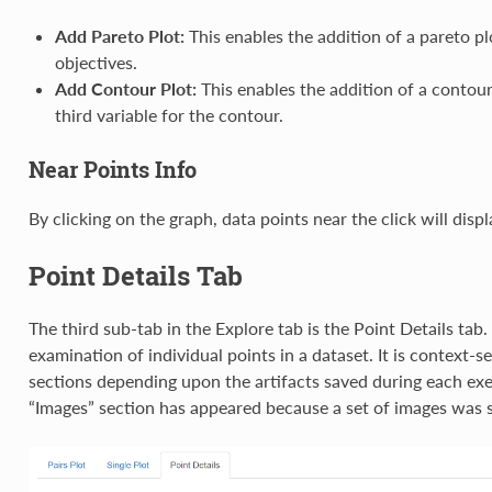
Add Pareto Plot:
This enables the addition of a pareto pl
objectives.
Add Contour Plot:
This enables the addition of a contour
third variable for the contour.
Near Points Info
By clicking on the graph, data points near the click will displa
Point Details Tab
The third sub-tab in the Explore tab is the Point Details tab.
examination of individual points in a dataset. It is context-s
sections depending upon the artifacts saved during each ex
“Images” section has appeared because a set of images was s