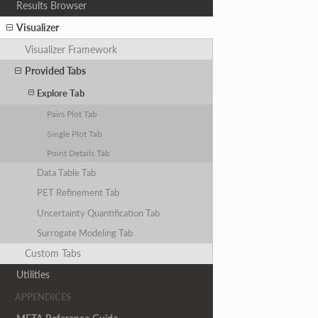
Results Browser
Visualizer
Visualizer Framework
Provided Tabs
Explore Tab
Pairs Plot Tab
Single Plot Tab
Point Details Tab
Data Table Tab
PET Refinement Tab
Uncertainty Quantification Tab
Surrogate Modeling Tab
Custom Tabs
Utilities
APPENDICES