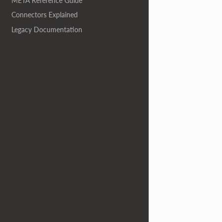
META Reference Guide
Connectors Explained
Legacy Documentation