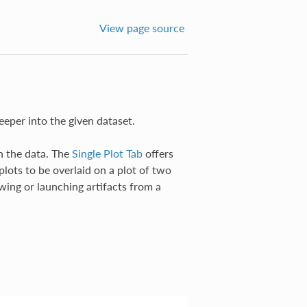
View page source
eeper into the given dataset.
n the data. The
Single Plot Tab
offers
plots to be overlaid on a plot of two
wing or launching artifacts from a