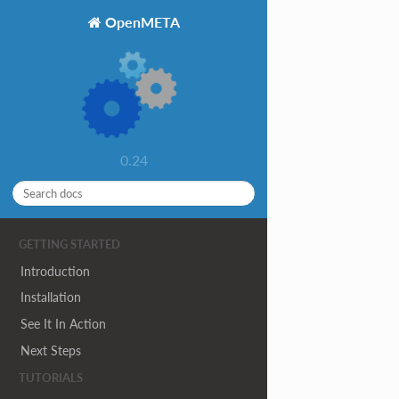
OpenMETA
0.24
GETTING STARTED
Introduction
Installation
See It In Action
Next Steps
TUTORIALS