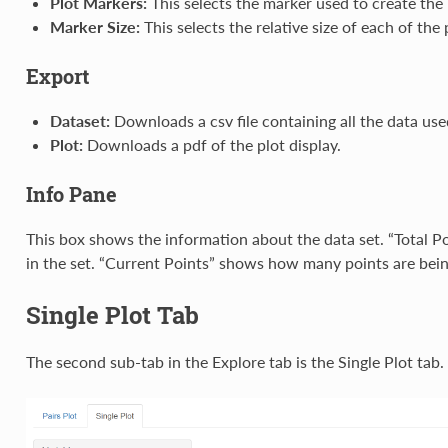
Plot Markers:
This selects the marker used to create the 
Marker Size:
This selects the relative size of each of the 
Export
Dataset:
Downloads a csv file containing all the data used
Plot:
Downloads a pdf of the plot display.
Info Pane
This box shows the information about the data set. “Total 
in the set. “Current Points” shows how many points are being
Single Plot Tab
The second sub-tab in the Explore tab is the Single Plot tab.