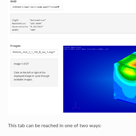
This tab can be reached in one of two ways: