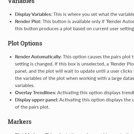
Variables
Display Variables:
This is where you set what the variable
Render Plot:
This button is available only if ‘Render Auto
this button produces a plot based on current user setting
Plot Options
Render Automatically:
This option causes the pairs plot 
setting is changed. If this box is unselected, a ‘Render Pl
panel, and the plot will wait to update until a user clicks
the variables of the plot when working with a large datas
variables.
Overlay Trendlines:
Activating this option displays trendl
Display upper panel:
Activating this option displays the 
of the pairs plot.
Markers