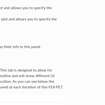
ot and allows you to specify the
 plot and allows you to specify the
y their info in this panel.
 This tab is designed to allow for
ensitive and will show different UI
ecution. As you can see below the
aved at each iteration of this FEA PET.