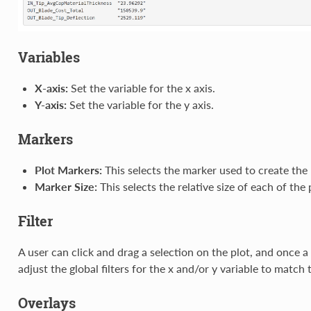
Variables
X-axis:
Set the variable for the x axis.
Y-axis:
Set the variable for the y axis.
Markers
Plot Markers:
This selects the marker used to create the 
Marker Size:
This selects the relative size of each of the 
Filter
A user can click and drag a selection on the plot, and once a
adjust the global filters for the x and/or y variable to match 
Overlays