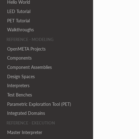
Hello World
LED Tutorial
PET Tutorial
Walkthroughs
REFERENCE - MODELING
OpenMETA Projects
Components
Component Assemblies
Design Spaces
Interpreters
Test Benches
Parametric Exploration Tool (PET)
Integrated Domains
REFERENCE - EXECUTION
Master Interpreter