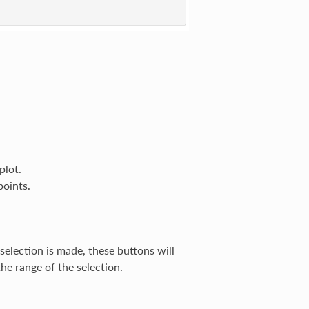
plot.
points.
 selection is made, these buttons will
the range of the selection.