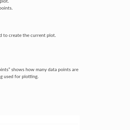
plot.
points.
 to create the current plot.
Points” shows how many data points are
 used for plotting.