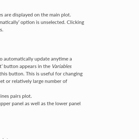
s are displayed on the main plot.
matically’ option is unselected. Clicking
s.
to automatically update anytime a
ot’ button appears in the
Variables
 this button. This is useful for changing
et or relatively large number of
ines pairs plot.
upper panel as well as the lower panel