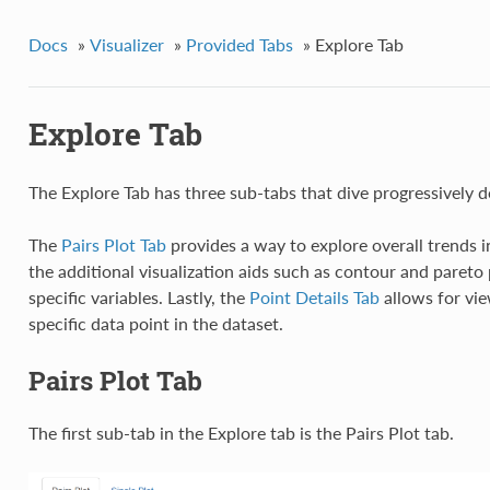
Docs
»
Visualizer
»
Provided Tabs
»
Explore Tab
Explore Tab
The Explore Tab has three sub-tabs that dive progressively d
The
Pairs Plot Tab
provides a way to explore overall trends i
the additional visualization aids such as contour and pareto 
specific variables. Lastly, the
Point Details Tab
allows for vie
specific data point in the dataset.
Pairs Plot Tab
The first sub-tab in the Explore tab is the Pairs Plot tab.