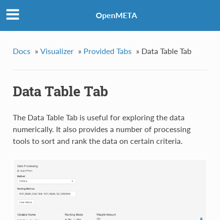
OpenMETA
Docs
»
Visualizer
»
Provided Tabs
»
Data Table Tab
Data Table Tab
The Data Table Tab is useful for exploring the data
numerically. It also provides a number of processing
tools to sort and rank the data on certain criteria.