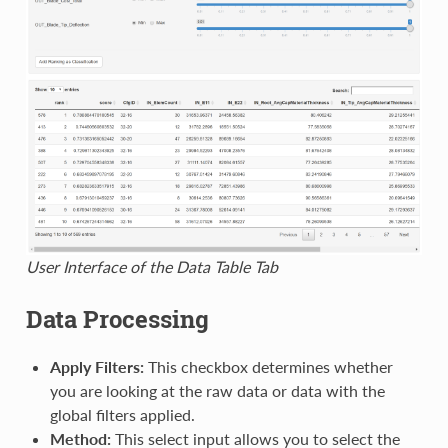
User Interface of the Data Table Tab
Data Processing
Apply Filters:
This checkbox determines whether
you are looking at the raw data or data with the
global filters applied.
Method:
This select input allows you to select the