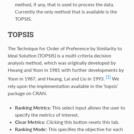
method, if any, that is used to process the data.
Currently the only method that is available is the
TOPSIS.
TOPSIS
The Technique for Order of Preference by Similarity to
Ideal Solution (TOPSIS) is a multi-criteria decision
analysis method, which was originally developed by
Hwang and Yoon in 1981 with further developments by
[1]
Yoon in 1987, and Hwang, Lai and Liu in 1993.
We
rely upon the implementation available in the ‘topsis’
package on CRAN.
Ranking Metrics:
This select input allows the user to
specify the metrics of interest.
Clear Metrics:
Clicking this button resets this tab.
Ranking Mode:
This specifies the objective for each