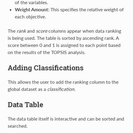
of the variables.
Weight Amount:
This specifies the relative weight of
each objective.
The
rank
and
score
columns appear when data ranking
is being used. The table is sorted by ascending rank. A
score between 0 and 1 is assigned to each point based
on the results of the TOPSIS analysis.
Adding Classifications
This allows the user to add the ranking column to the
global dataset as a
classification
.
Data Table
The data table itself is interactive and can be sorted and
searched.