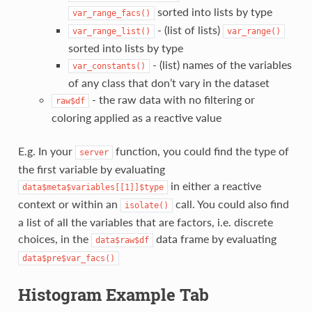
sorted into lists by type
var_range_facs()
- (list of lists)
var_range_list()
var_range()
sorted into lists by type
- (list) names of the variables
var_constants()
of any class that don’t vary in the dataset
- the raw data with no filtering or
raw$df
coloring applied as a reactive value
E.g. In your
function, you could find the type of
server
the first variable by evaluating
in either a reactive
data$meta$variables[[1]]$type
context or within an
call. You could also find
isolate()
a list of all the variables that are factors, i.e. discrete
choices, in the
data frame by evaluating
data$raw$df
data$pre$var_facs()
Histogram Example Tab