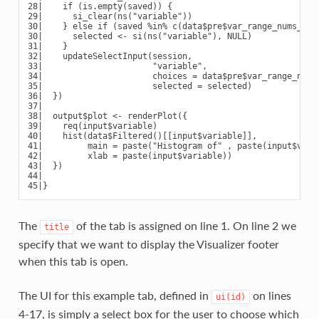
28|    if (is.empty(saved)) {

29|      si_clear(ns("variable"))

30|    } else if (saved %in% c(data$pre$var_range_nums_and_
30|      selected <- si(ns("variable"), NULL)

31|    }

32|    updateSelectInput(session,

33|                      "variable",

34|                      choices = data$pre$var_range_nums_
35|                      selected = selected)

36|  })

37|

38|  output$plot <- renderPlot({

39|    req(input$variable)

40|    hist(data$Filtered()[[input$variable]],

41|         main = paste("Histogram of" , paste(input$varia
42|         xlab = paste(input$variable))

43|  })

44|

The
of the tab is assigned on line 1. On line 2 we
title
specify that we want to display the Visualizer footer
when this tab is open.
The UI for this example tab, defined in
on lines
ui(id)
4-17, is simply a select box for the user to choose which