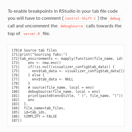
To enable breakpoints in RStudio in your tab file code
you will have to comment (
) the
Control-Shift-C
debug
call and uncomment the
calls towards the
debugSource
top of
file.
server.R
170|# Source tab files

171|print("Sourcing Tabs:")

172|tab_environments <- mapply(function(file_name, id) {

173|    env <- new.env()

171|    if(!is.null(visualizer_config$tab_data)) {

175|      env$tab_data <- visualizer_config$tab_data[[id]]

176|    } else {

177|      env$tab_data <- NULL

178|    }

179|    # source(file_name, local = env)

180|    debugSource(file_name, local = env)

181|    print(paste0(env$title, " (", file_name, ")"))

182|    env

183|  },

184|  file_name=tab_files,

185|  id=tab_ids,

186|  SIMPLIFY = FALSE
