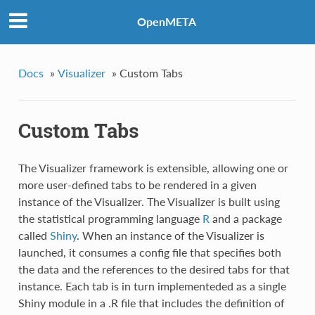
OpenMETA
Docs
»
Visualizer
»
Custom Tabs
Custom Tabs
The Visualizer framework is extensible, allowing one or
more user-defined tabs to be rendered in a given
instance of the Visualizer. The Visualizer is built using
the statistical programming language
R
and a package
called
Shiny
. When an instance of the Visualizer is
launched, it consumes a config file that specifies both
the data and the references to the desired tabs for that
instance. Each tab is in turn implementeded as a single
Shiny module in a .R file that includes the definition of