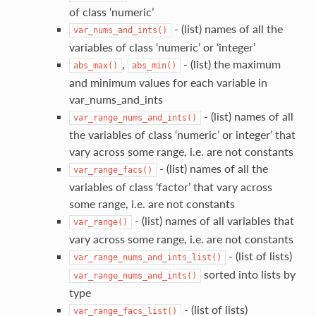
of class ‘numeric’
- (list) names of all the
var_nums_and_ints()
variables of class ‘numeric’ or ‘integer’
,
- (list) the maximum
abs_max()
abs_min()
and minimum values for each variable in
var_nums_and_ints
- (list) names of all
var_range_nums_and_ints()
the variables of class ‘numeric’ or integer’ that
vary across some range, i.e. are not constants
- (list) names of all the
var_range_facs()
variables of class ‘factor’ that vary across
some range, i.e. are not constants
- (list) names of all variables that
var_range()
vary across some range, i.e. are not constants
- (list of lists)
var_range_nums_and_ints_list()
sorted into lists by
var_range_nums_and_ints()
type
- (list of lists)
var_range_facs_list()