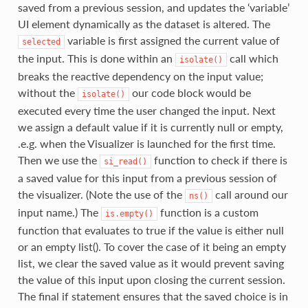
saved from a previous session, and updates the ‘variable’
UI element dynamically as the dataset is altered. The
variable is first assigned the current value of
selected
the input. This is done within an
call which
isolate()
breaks the reactive dependency on the input value;
without the
our code block would be
isolate()
executed every time the user changed the input. Next
we assign a default value if it is currently null or empty,
.e.g. when the Visualizer is launched for the first time.
Then we use the
function to check if there is
si_read()
a saved value for this input from a previous session of
the visualizer. (Note the use of the
call around our
ns()
input name.) The
function is a custom
is.empty()
function that evaluates to true if the value is either null
or an empty list(). To cover the case of it being an empty
list, we clear the saved value as it would prevent saving
the value of this input upon closing the current session.
The final if statement ensures that the saved choice is in