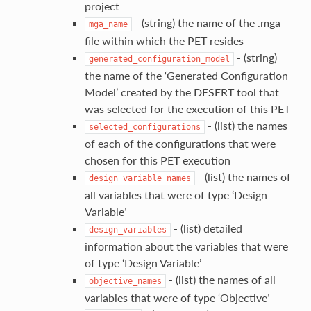
project
- (string) the name of the .mga
mga_name
file within which the PET resides
- (string)
generated_configuration_model
the name of the ‘Generated Configuration
Model’ created by the DESERT tool that
was selected for the execution of this PET
- (list) the names
selected_configurations
of each of the configurations that were
chosen for this PET execution
- (list) the names of
design_variable_names
all variables that were of type ‘Design
Variable’
- (list) detailed
design_variables
information about the variables that were
of type ‘Design Variable’
- (list) the names of all
objective_names
variables that were of type ‘Objective’