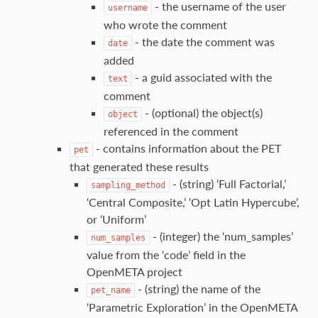
- the username of the user
username
who wrote the comment
- the date the comment was
date
added
- a guid associated with the
text
comment
- (optional) the object(s)
object
referenced in the comment
- contains information about the PET
pet
that generated these results
- (string) ‘Full Factorial,’
sampling_method
‘Central Composite,’ ‘Opt Latin Hypercube’,
or ‘Uniform’
- (integer) the ‘num_samples’
num_samples
value from the ‘code’ field in the
OpenMETA project
- (string) the name of the
pet_name
‘Parametric Exploration’ in the OpenMETA