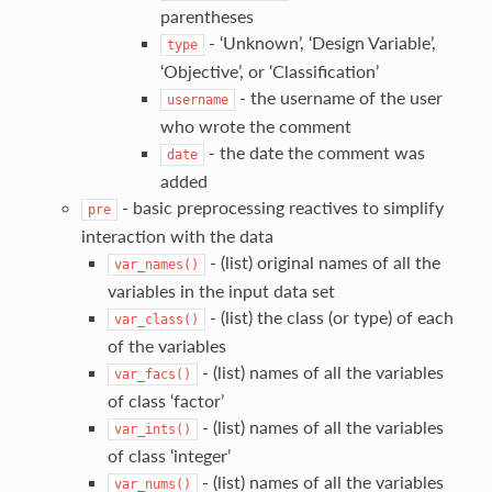
parentheses
- ‘Unknown’, ‘Design Variable’,
type
‘Objective’, or ‘Classification’
- the username of the user
username
who wrote the comment
- the date the comment was
date
added
- basic preprocessing reactives to simplify
pre
interaction with the data
- (list) original names of all the
var_names()
variables in the input data set
- (list) the class (or type) of each
var_class()
of the variables
- (list) names of all the variables
var_facs()
of class ‘factor’
- (list) names of all the variables
var_ints()
of class ‘integer’
- (list) names of all the variables
var_nums()