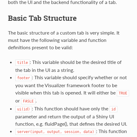
both the UI and the backend functionality of a tab.
Basic Tab Structure
The basic structure of a custom tab is very simple. It
must have the following variable and function
definitions present to be valid:
: This variable should be the desired title of
title
the tab in the UI as a string.
: This variable should specify whether or not
footer
you want the Visualizer framework footer to be
visible when this tab is opened. It will either be
TRUE
or
.
FASLE
: This function should have only the
ui(id)
id
parameter and return the output of a Shiny UI
function, e.g. fluidPage(), that defines the desired UI.
: This function
server(input,
output,
session,
data)