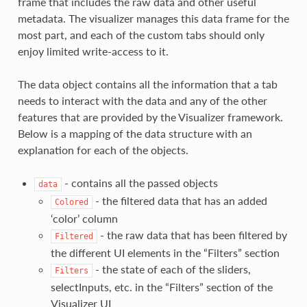
frame that includes the raw data and other useful
metadata. The visualizer manages this data frame for the
most part, and each of the custom tabs should only
enjoy limited write-access to it.
The data object contains all the information that a tab
needs to interact with the data and any of the other
features that are provided by the Visualizer framework.
Below is a mapping of the data structure with an
explanation for each of the objects.
- contains all the passed objects
data
- the filtered data that has an added
Colored
‘color’ column
- the raw data that has been filtered by
Filtered
the different UI elements in the “Filters” section
- the state of each of the sliders,
Filters
selectInputs, etc. in the “Filters” section of the
Visualizer UI