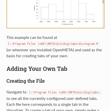
This example can be found at
C:\Program
Files
(x86)\META\bin\Dig\tabs\Histogram.R
(or wherever you installed OpenMETA) and used as the
basis for creating tabs of your own.
Adding Your Own Tab
Creating the File
Navigate to
C:\Program
Files
(x86)\META\bin\Dig\tabs\
to see all the currently-configured user-defined tabs.
Each file here corresponds to a single tab in the
Visualizer. To create a tab of your own, simply make a