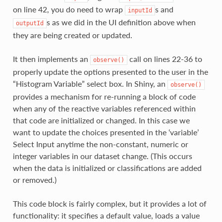
on line 42, you do need to wrap
s and
inputId
s as we did in the UI definition above when
outputId
they are being created or updated.
It then implements an
call on lines 22-36 to
observe()
properly update the options presented to the user in the
“Histogram Variable” select box. In Shiny, an
observe()
provides a mechanism for re-running a block of code
when any of the reactive variables referenced within
that code are initialized or changed. In this case we
want to update the choices presented in the ‘variable’
Select Input anytime the non-constant, numeric or
integer variables in our dataset change. (This occurs
when the data is initialized or classifications are added
or removed.)
This code block is fairly complex, but it provides a lot of
functionality: it specifies a default value, loads a value