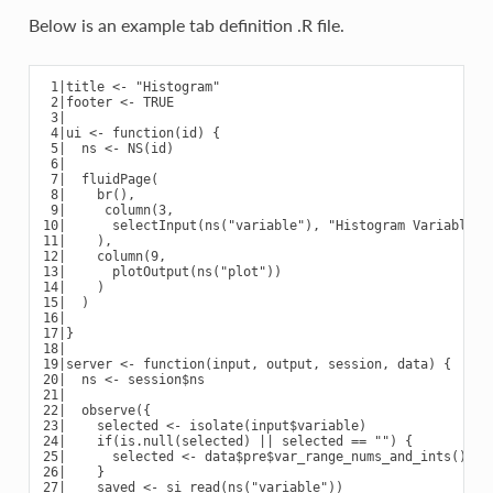
Below is an example tab definition .R file.
 1|title <- "Histogram"

 2|footer <- TRUE

 3|

 4|ui <- function(id) {

 5|  ns <- NS(id)

 6|

 7|  fluidPage(

 8|    br(),

 9|     column(3,

10|      selectInput(ns("variable"), "Histogram Variable:",
11|    ),

12|    column(9,

13|      plotOutput(ns("plot"))

14|    )

15|  )

16|

17|}

18|

19|server <- function(input, output, session, data) {

20|  ns <- session$ns

21|

22|  observe({

23|    selected <- isolate(input$variable)

24|    if(is.null(selected) || selected == "") {

25|      selected <- data$pre$var_range_nums_and_ints()[1]

26|    }

27|    saved <- si_read(ns("variable"))
