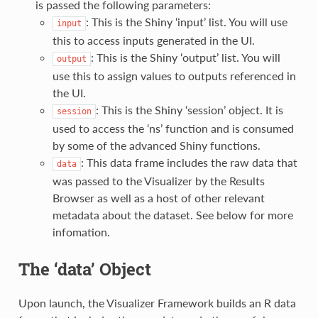
is passed the following parameters:
: This is the Shiny ‘input’ list. You will use
input
this to access inputs generated in the UI.
: This is the Shiny ‘output’ list. You will
output
use this to assign values to outputs referenced in
the UI.
: This is the Shiny ‘session’ object. It is
session
used to access the ‘ns’ function and is consumed
by some of the advanced Shiny functions.
: This data frame includes the raw data that
data
was passed to the Visualizer by the Results
Browser as well as a host of other relevant
metadata about the dataset. See below for more
infomation.
The ‘data’ Object
Upon launch, the Visualizer Framework builds an R data