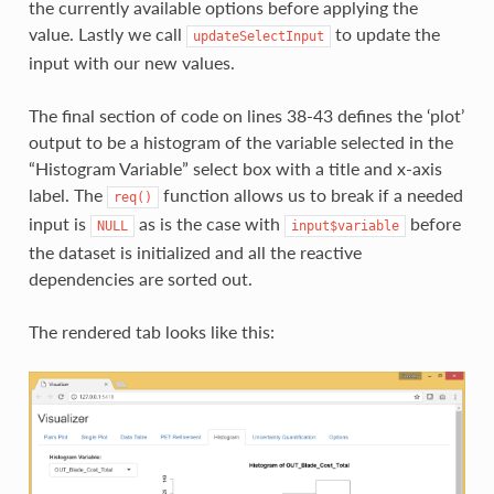
the currently available options before applying the
value. Lastly we call
to update the
updateSelectInput
input with our new values.
The final section of code on lines 38-43 defines the ‘plot’
output to be a histogram of the variable selected in the
“Histogram Variable” select box with a title and x-axis
label. The
function allows us to break if a needed
req()
input is
as is the case with
before
NULL
input$variable
the dataset is initialized and all the reactive
dependencies are sorted out.
The rendered tab looks like this: