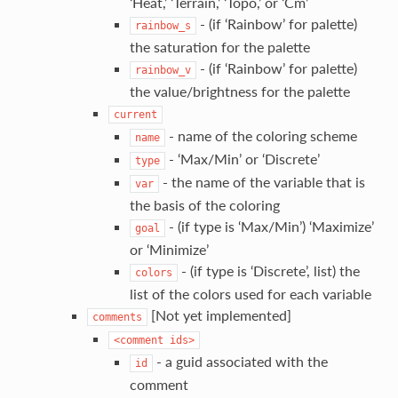
‘Heat,’ ‘Terrain,’ ‘Topo,’ or ‘Cm’
- (if ‘Rainbow’ for palette)
rainbow_s
the saturation for the palette
- (if ‘Rainbow’ for palette)
rainbow_v
the value/brightness for the palette
current
- name of the coloring scheme
name
- ‘Max/Min’ or ‘Discrete’
type
- the name of the variable that is
var
the basis of the coloring
- (if type is ‘Max/Min’) ‘Maximize’
goal
or ‘Minimize’
- (if type is ‘Discrete’, list) the
colors
list of the colors used for each variable
[Not yet implemented]
comments
<comment
ids>
- a guid associated with the
id
comment