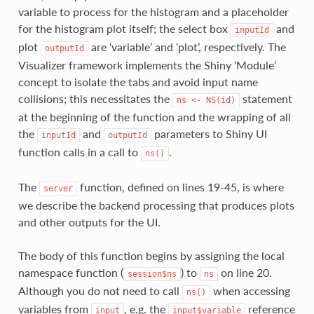
variable to process for the histogram and a placeholder
for the histogram plot itself; the select box
and
inputId
plot
are ‘variable’ and ‘plot’, respectively. The
outputId
Visualizer framework implements the Shiny ‘Module’
concept to isolate the tabs and avoid input name
collisions; this necessitates the
statement
ns
<-
NS(id)
at the beginning of the function and the wrapping of all
the
and
parameters to Shiny UI
inputId
outputId
function calls in a call to
.
ns()
The
function, defined on lines 19-45, is where
server
we describe the backend processing that produces plots
and other outputs for the UI.
The body of this function begins by assigning the local
namespace function (
) to
on line 20.
session$ns
ns
Although you do not need to call
when accessing
ns()
variables from
, e.g. the
reference
input
input$variable