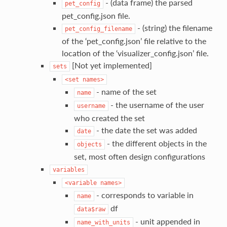
- (data frame) the parsed
pet_config
pet_config.json file.
- (string) the filename
pet_config_filename
of the ‘pet_config.json’ file relative to the
location of the ‘visualizer_config.json’ file.
[Not yet implemented]
sets
<set
names>
- name of the set
name
- the username of the user
username
who created the set
- the date the set was added
date
- the different objects in the
objects
set, most often design configurations
variables
<variable
names>
- corresponds to variable in
name
df
data$raw
- unit appended in
name_with_units