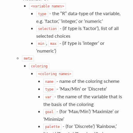
<variable
names>
- the “R” data-type of the variable,
type
e.g. ‘factor,’ ‘integer,’ or ‘numeric’
- (if type is ‘factor’), list of all
selection
selected choices
,
- (if type is ‘integer’ or
min
max
‘numeric’)
meta
coloring
<coloring
names>
- name of the coloring scheme
name
- ‘Max/Min’ or ‘Discrete’
type
- the name of the variable that is
var
the basis of the coloring
- (for ‘Max/Min’) ‘Maximize’ or
goal
‘Minimize’
- (for ‘Discrete’) ‘Rainbow,’
palette