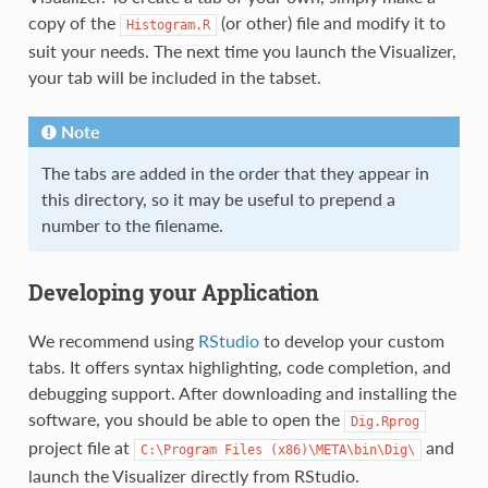
copy of the
(or other) file and modify it to
Histogram.R
suit your needs. The next time you launch the Visualizer,
your tab will be included in the tabset.
Note
The tabs are added in the order that they appear in
this directory, so it may be useful to prepend a
number to the filename.
Developing your Application
We recommend using
RStudio
to develop your custom
tabs. It offers syntax highlighting, code completion, and
debugging support. After downloading and installing the
software, you should be able to open the
Dig.Rprog
project file at
and
C:\Program
Files
(x86)\META\bin\Dig\
launch the Visualizer directly from RStudio.