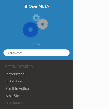
OpenMETA
0.24
GETTING STARTED
Introduction
Installation
See It In Action
Next Steps
TUTORIALS