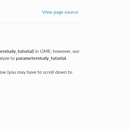
View page source
erstudy_tutorial
) in GME; however, our
alyze to
parameterstudy_tutorial
.
w (you may have to scroll down to