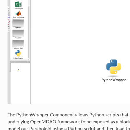
The PythonWrapper Component allows Python scripts that a
underlying OpenMDAO framework to be exposed as a block
model our Paraboloid using a Python script and then load t