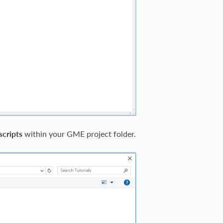
scripts
within your GME project folder.