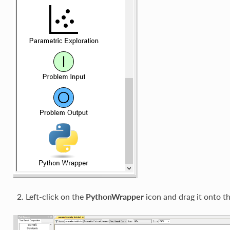
Left-click on the
PythonWrapper
icon and drag it onto t