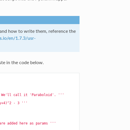
d how to write them, reference the
.io/en/1.7.3/usr-
ste in the code below.
 We'll call it 'Paraboloid'. '''
y+4)^2 - 3 '''
are added here as params '''