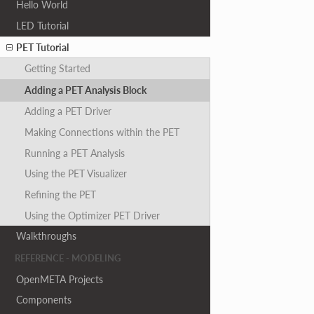
Hello World
LED Tutorial
PET Tutorial
Getting Started
Adding a PET Analysis Block
Adding a PET Driver
Making Connections within the PET
Running a PET Analysis
Using the PET Visualizer
Refining the PET
Using the Optimizer PET Driver
Walkthroughs
REFERENCE - MODELING
OpenMETA Projects
Components