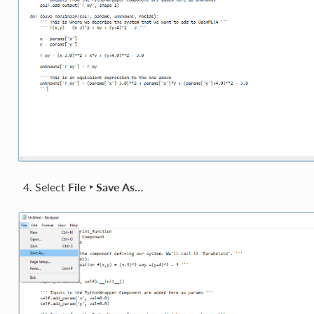
Select
File ‣ Save As…