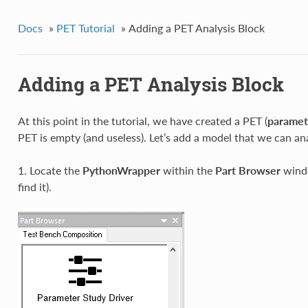
Docs
»
PET Tutorial
»
Adding a PET Analysis Block
Adding a PET Analysis Block
At this point in the tutorial, we have created a PET (
paramet
PET is empty (and useless). Let’s add a model that we can an
1. Locate the
PythonWrapper
within the
Part Browser
windo
find it).