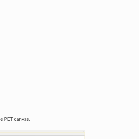
he PET canvas.