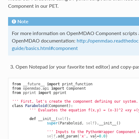
Component in our PET.
Note
For more information on OpenMDAO Component scripts an
OpenMDAO documentation:
http://openmdao.readthedocs
guide/basics.html#component
Open Notepad (or your favorite text editor) and copy-pa
from
__future__
import
print_function
from
openmdao.api
import
Component
from
pprint
import
pprint
''' First, let's create the component defining our system.
class
Paraboloid
(
Component
):
''' Evaluates the equation f(x,y) = (x-3)^2 +xy +(
def
__init__
(
self
):
super
(
Paraboloid
,
self
)
.
__init__
()
''' Inputs to the PythonWrapper Component 
self
.
add_param
(
'x'
,
val
=
0.0
)