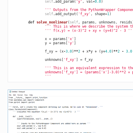
self
.
add_param
(
'y'
,
val
=
0.0
)
''' Outputs from the PythonWrapper Compone
self
.
add_output
(
'f_xy'
,
shape
=
1
)
def
solve_nonlinear
(
self
,
params
,
unknowns
,
resids
''' This is where we describe the system t
''' f(x,y) = (x-3)^2 + xy + (y+4)^2 - 3 ''
x
=
params
[
'x'
]
y
=
params
[
'y'
]
f_xy
=
(
x
-
3.0
)
**
2
+
x
*
y
+
(
y
+
4.0
)
**
2
-
3.0
unknowns
[
'f_xy'
]
=
f_xy
''' This is an equivalent expression to th
                unknowns['f_xy'] = (params['x']-3.0)**2 + 
                '''