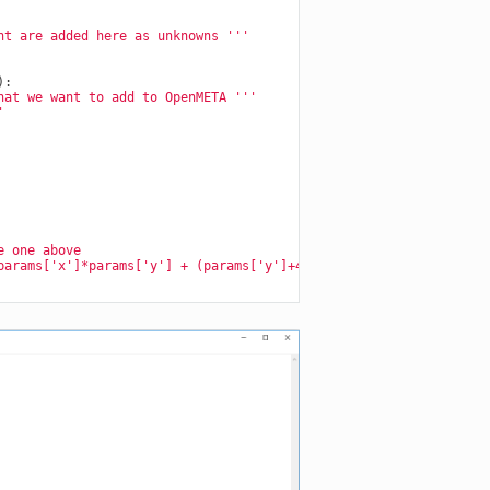
nt are added here as unknowns '''
):
hat we want to add to OpenMETA '''
'
e one above
params['x']*params['y'] + (params['y']+4.0)**2 - 3.0