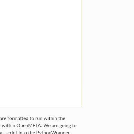
re formatted to run within the
 within OpenMETA. We are going to
hat script into the PythonWrapper