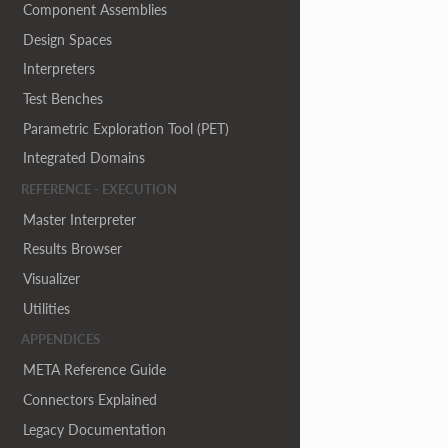
Component Assemblies
Design Spaces
Interpreters
Test Benches
Parametric Exploration Tool (PET)
Integrated Domains
REFERENCE - EXECUTION
Master Interpreter
Results Browser
Visualizer
Utilities
APPENDICES
META Reference Guide
Connectors Explained
Legacy Documentation