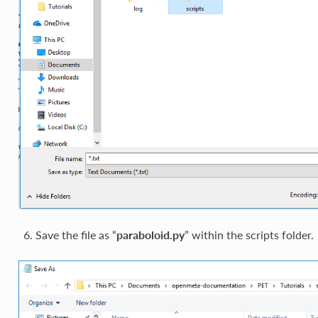
Save the file as “
paraboloid.py
” within the scripts folder.