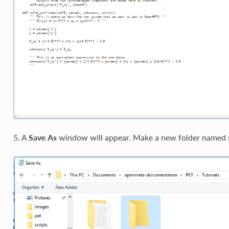
5. A
Save As
window will appear. Make a new folder named