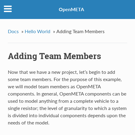
OpenMETA
Docs
»
Hello World
»
Adding Team Members
Adding Team Members
Now that we have a new project, let’s begin to add
some team members. For the purpose of this example,
we will model team members as OpenMETA
components. In general, OpenMETA components can be
used to model anything from a complete vehicle to a
single resistor; the level of granularity to which a system
is divided into individual components depends upon the
needs of the model.