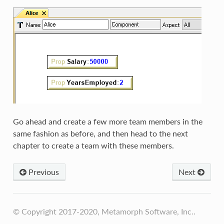
Go ahead and create a few more team members in the
same fashion as before, and then head to the next
chapter to create a team with these members.
Previous
Next
© Copyright 2017-2020, Metamorph Software, Inc..