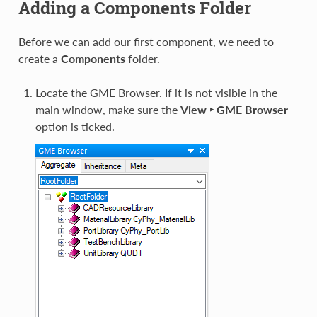
Adding a Components Folder
Before we can add our first component, we need to
create a
Components
folder.
Locate the GME Browser. If it is not visible in the
main window, make sure the
View ‣ GME Browser
option is ticked.