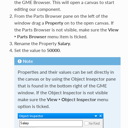
the GME Browser. This will open a canvas to start
editing our component.
From the Parts Browser pane on the left of the
window drag a
Property
on to the open canvas. If
the Parts Browser is not visible, make sure the
View
‣ Parts Browser
menu item is ticked.
Rename the Property
Salary
.
Set the value to
50000
.
Note
Properties and their values can be set directly in
the canvas or by using the Object Insepctor pane
that is found in the bottom right of the GME
window. If the Object Inspector is not visible
make sure the
View ‣ Object Inspector
menu
option is ticked.