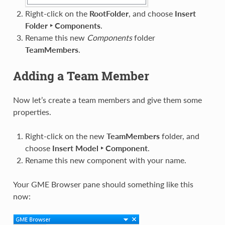
Right-click on the
RootFolder
, and choose
Insert
Folder ‣ Components
.
Rename this new
Components
folder
TeamMembers
.
Adding a Team Member
Now let’s create a team members and give them some
properties.
Right-click on the new
TeamMembers
folder, and
choose
Insert Model ‣ Component
.
Rename this new component with your name.
Your GME Browser pane should something like this
now: