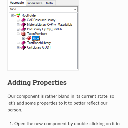
Adding Properties
Our component is rather bland in its current state, so
let’s add some properties to it to better reflect our
person.
Open the new component by double-clicking on it in