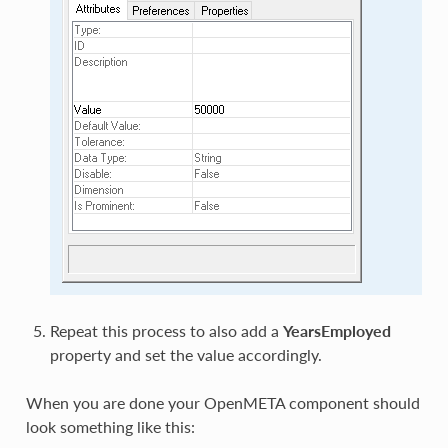
Repeat this process to also add a
YearsEmployed
property and set the value accordingly.
When you are done your OpenMETA component should
look something like this: