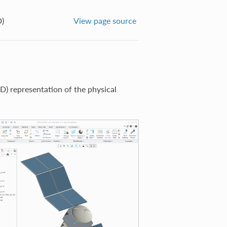
)
View page source
) representation of the physical