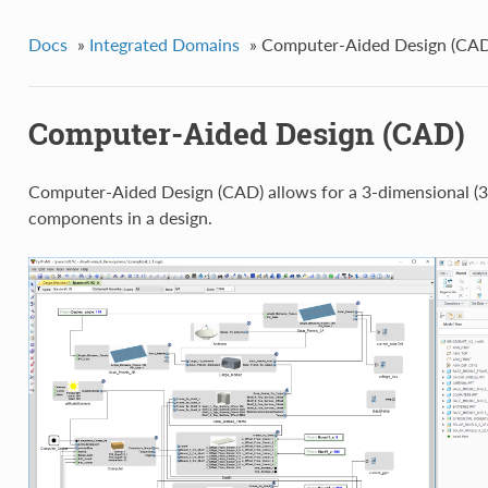
Docs
»
Integrated Domains
»
Computer-Aided Design (CAD
Computer-Aided Design (CAD)
Computer-Aided Design (CAD) allows for a 3-dimensional (3D
components in a design.