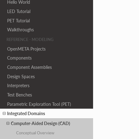
Hello World
LED Tutorial
PET Tutorial
Walkthroughs
REFERENCE - MODELING
OpenMETA Projects
Components
Component Assemblies
Design Spaces
Interpreters
Test Benches
Parametric Exploration Tool (PET)
Integrated Domains
Computer-Aided Design (CAD)
Conceptual Overview