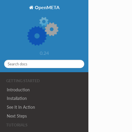
OpenMETA
0.24
GETTING STARTED
Introduction
Installation
See It In Action
Next Steps
TUTORIALS