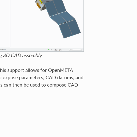
ing 3D CAD assembly
This support allows for OpenMETA
to expose parameters, CAD datums, and
ms can then be used to compose CAD