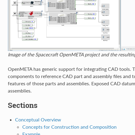
Image of the Spacecraft OpenMETA project and the result
OpenMETA has generic support for integrating CAD tools. 
components to reference CAD part and assembly files and 
features of those parts and assemblies. Exposed CAD datu
assemblies.
Sections
Conceptual Overview
Concepts for Construction and Composition
Example